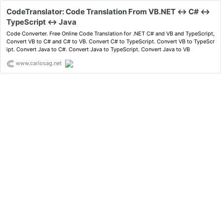
CodeTranslator: Code Translation From VB.NET <-> C# <->
TypeScript <-> Java
Code Converter. Free Online Code Translation for .NET C# and VB and TypeScript,
Convert VB to C# and C# to VB. Convert C# to TypeScript. Convert VB to TypeScr
ipt. Convert Java to C#. Convert Java to TypeScript. Convert Java to VB
www.carlosag.net