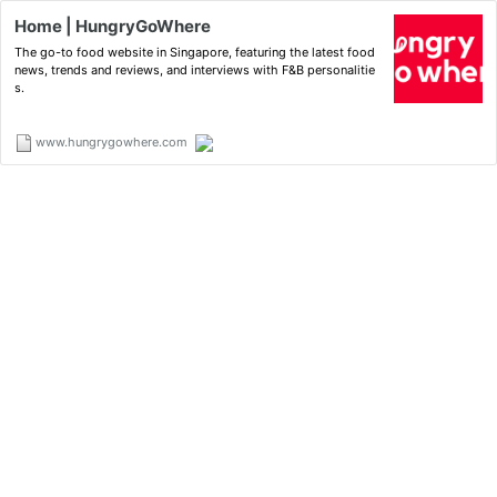
Home | HungryGoWhere
The go-to food website in Singapore, featuring the latest food
news, trends and reviews, and interviews with F&B personalitie
s.
www.hungrygowhere.com