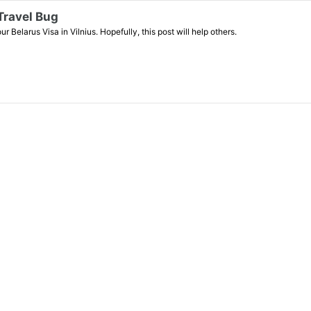
 Travel Bug
 Belarus Visa in Vilnius. Hopefully, this post will help others.