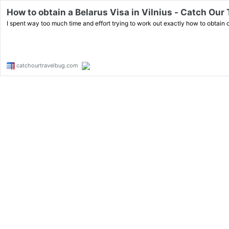
How to obtain a Belarus Visa in Vilnius - Catch Our
I spent way too much time and effort trying to work out exactly how to obtain our
catchourtravelbug.com