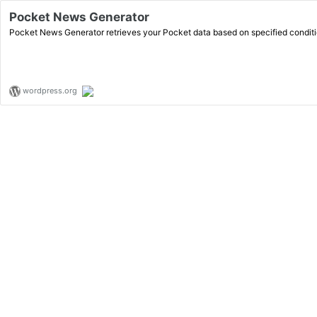
Pocket News Generator
Pocket News Generator retrieves your Pocket data based on specified conditi
wordpress.org