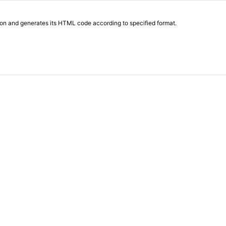
on and generates its HTML code according to specified format.