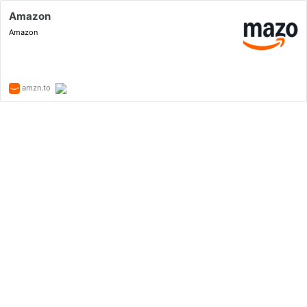
Amazon
Amazon
amzn.to