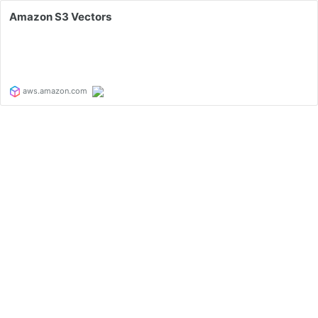
Amazon S3 Vectors
aws.amazon.com