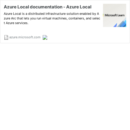
Azure Local documentation - Azure Local
Azure Local is a distributed infrastructure solution enabled by A
zure Arc that lets you run virtual machines, containers, and selec
t Azure services.
azure.microsoft.com