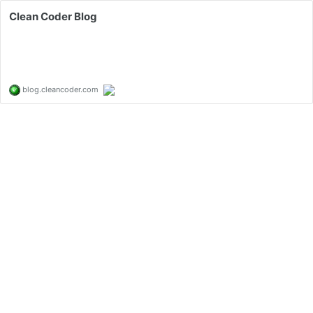
Clean Coder Blog
blog.cleancoder.com