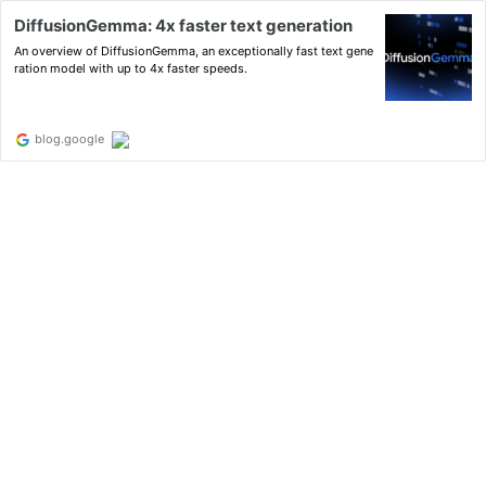
DiffusionGemma: 4x faster text generation
An overview of DiffusionGemma, an exceptionally fast text gene
ration model with up to 4x faster speeds.
blog.google