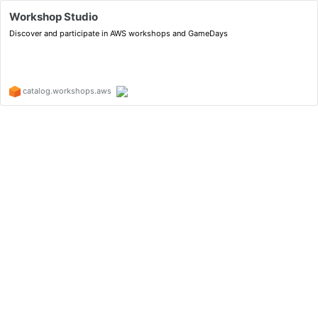
Workshop Studio
Discover and participate in AWS workshops and GameDays
catalog.workshops.aws