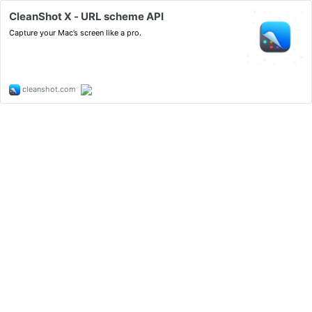
CleanShot X - URL scheme API
Capture your Mac’s screen like a pro.
cleanshot.com