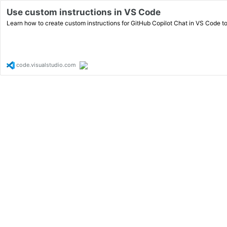
Use custom instructions in VS Code
Learn how to create custom instructions for GitHub Copilot Chat in VS Code t
code.visualstudio.com