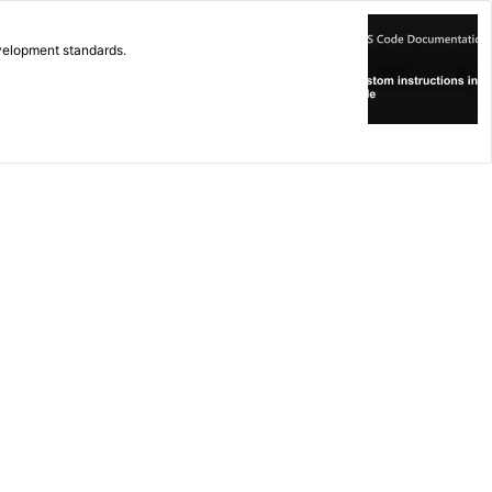
evelopment standards.