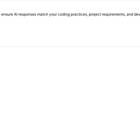
o ensure AI responses match your coding practices, project requirements, and d