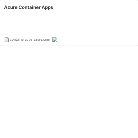
Azure Container Apps
containerapps.azure.com