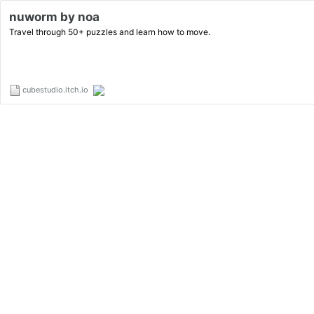
nuworm by noa
Travel through 50+ puzzles and learn how to move.
cubestudio.itch.io