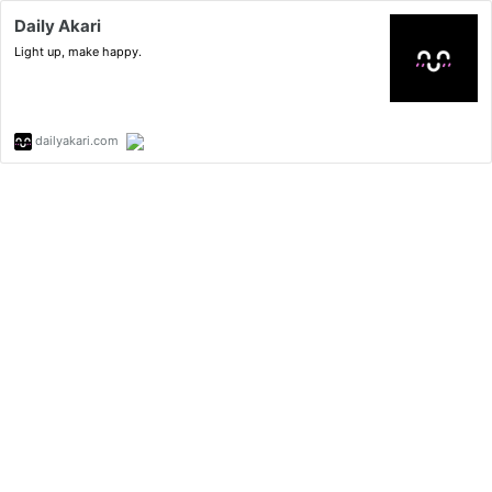
Daily Akari
Light up, make happy.
dailyakari.com