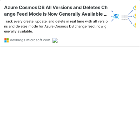
Azure Cosmos DB All Versions and Deletes Ch
ange Feed Mode is Now Generally Available -
Azure Cosmos DB Blog
Track every create, update, and delete in real time with all versio
ns and deletes mode for Azure Cosmos DB change feed, now g
enerally available.
devblogs.microsoft.com