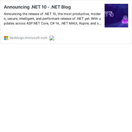
Announcing .NET 10 - .NET Blog
Announcing the release of .NET 10, the most productive, moder
n, secure, intelligent, and performant release of .NET yet. With u
pdates across ASP.NET Core, C# 14, .NET MAUI, Aspire, and so
much more.
devblogs.microsoft.com