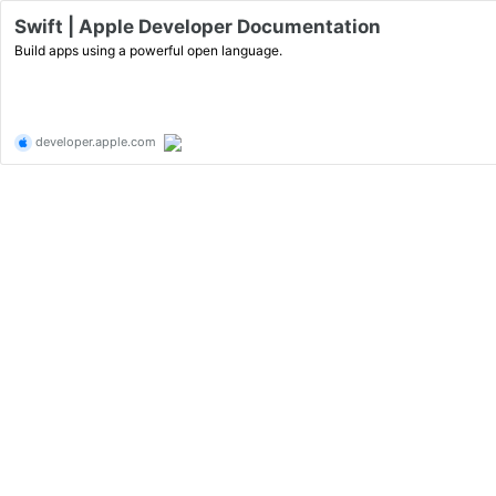
Swift | Apple Developer Documentation
Build apps using a powerful open language.
developer.apple.com