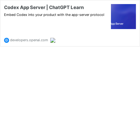
Codex App Server | ChatGPT Learn
Embed Codex into your product with the app-server protocol
developers.openai.com