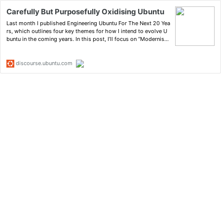
Carefully But Purposefully Oxidising Ubuntu
Last month I published Engineering Ubuntu For The Next 20 Yea
rs, which outlines four key themes for how I intend to evolve U
buntu in the coming years. In this post, I’ll focus on “Modernisat
ion”. There are many areas we could look to modernise in Ubunt
u: we could focus on the graphical shell experi…
discourse.ubuntu.com