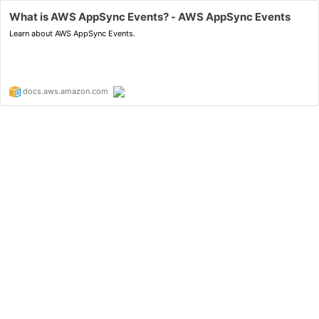
What is AWS AppSync Events? - AWS AppSync Events
Learn about AWS AppSync Events.
docs.aws.amazon.com