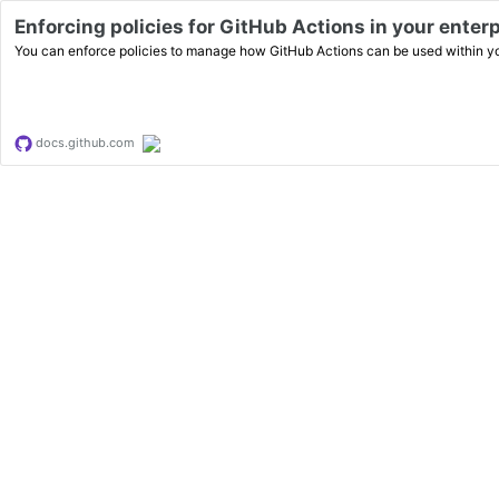
Enforcing policies for GitHub Actions in your enter
You can enforce policies to manage how GitHub Actions can be used within yo
docs.github.com