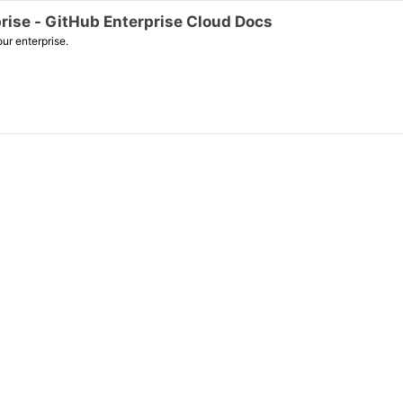
prise - GitHub Enterprise Cloud Docs
ur enterprise.