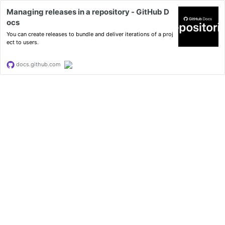
Managing releases in a repository - GitHub D
ocs
You can create releases to bundle and deliver iterations of a proj
ect to users.
docs.github.com