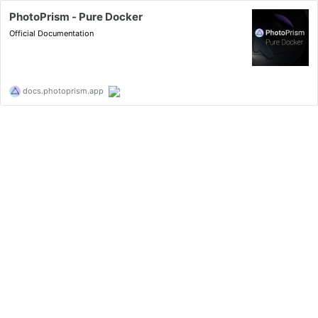
PhotoPrism - Pure Docker
Official Documentation
docs.photoprism.app