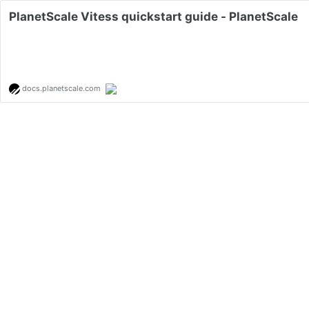
PlanetScale Vitess quickstart guide - PlanetScale
docs.planetscale.com