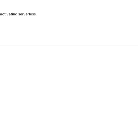
 activating serverless.