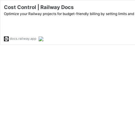
Cost Control | Railway Docs
Optimize your Railway projects for budget-friendly billing by setting limits and
docs.railway.app