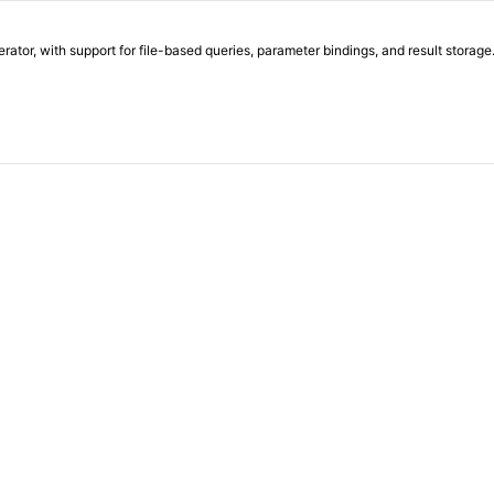
or, with support for file-based queries, parameter bindings, and result storage