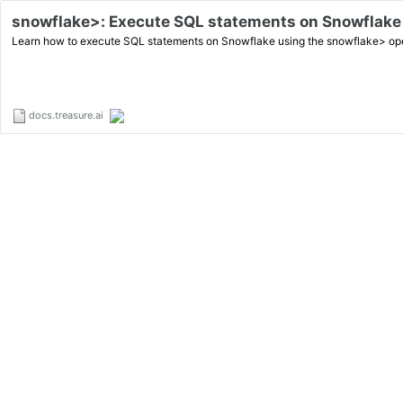
snowflake>: Execute SQL statements on Snowflake
Learn how to execute SQL statements on Snowflake using the snowflake> operat
docs.treasure.ai