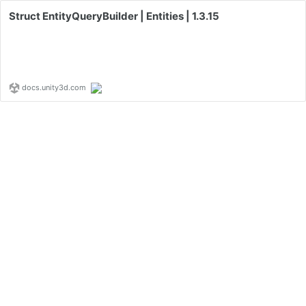
Struct EntityQueryBuilder | Entities | 1.3.15
docs.unity3d.com