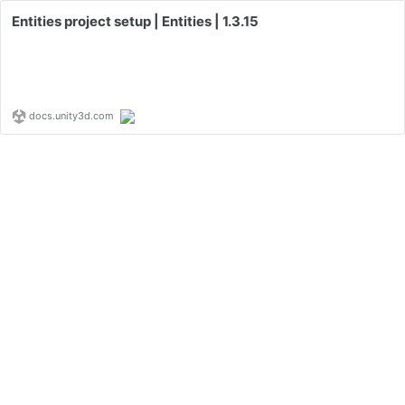
Entities project setup | Entities | 1.3.15
docs.unity3d.com