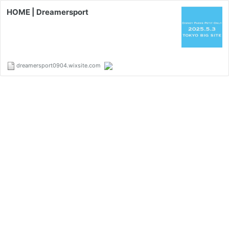
HOME | Dreamersport
dreamersport0904.wixsite.com