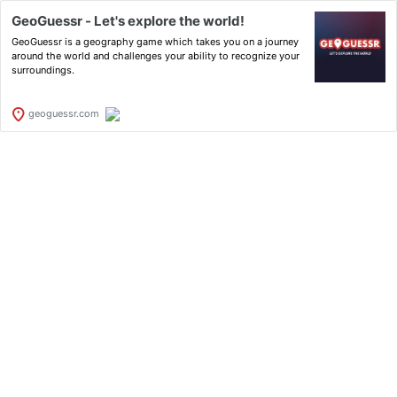
GeoGuessr - Let's explore the world!
GeoGuessr is a geography game which takes you on a journey
around the world and challenges your ability to recognize your
surroundings.
geoguessr.com