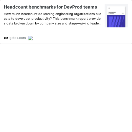
Headcount benchmarks for DevProd teams
How much headcount do leading engineering organizations allo
cate to developer productivity? This benchmark report provide
s data broken down by company size and stage—giving leaders
a validated reference point for their own investment decisions.
getdx.com