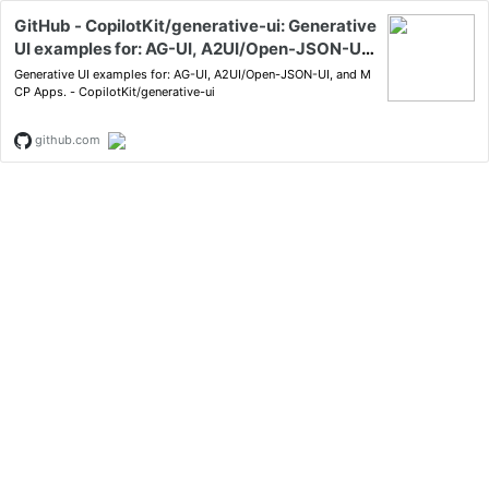
GitHub - CopilotKit/generative-ui: Generative
UI examples for: AG-UI, A2UI/Open-JSON-UI,
and MCP Apps.
Generative UI examples for: AG-UI, A2UI/Open-JSON-UI, and M
CP Apps. - CopilotKit/generative-ui
github.com