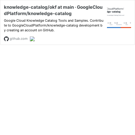
knowledge-catalog/okf at main · GoogleClou
dPlatform/knowledge-catalog
Google Cloud Knowledge Catalog Tools and Samples. Contribu
te to GoogleCloudPlatform/knowledge-catalog development b
y creating an account on GitHub.
github.com