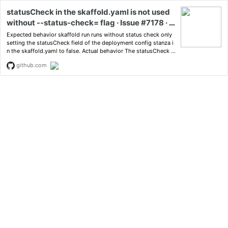
statusCheck in the skaffold.yaml is not used
without --status-check= flag · Issue #7178 · G
oogleContainerTools/skaffold
Expected behavior skaffold run runs without status check only
setting the statusCheck field of the deployment config stanza i
n the skaffold.yaml to false. Actual behavior The statusCheck fi
eld in t...
github.com