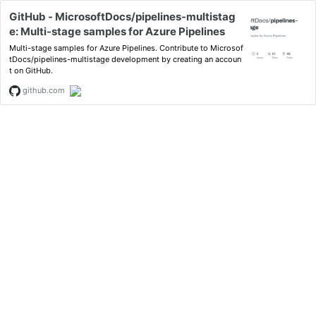
GitHub - MicrosoftDocs/pipelines-multistag
e: Multi-stage samples for Azure Pipelines
Multi-stage samples for Azure Pipelines. Contribute to Microsof
tDocs/pipelines-multistage development by creating an accoun
t on GitHub.
github.com