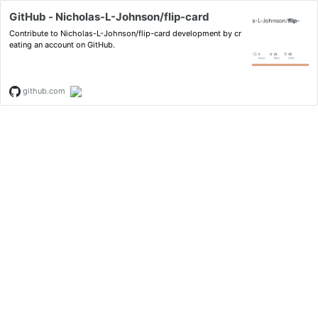
GitHub - Nicholas-L-Johnson/flip-card
Contribute to Nicholas-L-Johnson/flip-card development by cr
eating an account on GitHub.
github.com