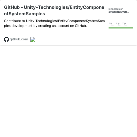
GitHub - Unity-Technologies/EntityCompone
ntSystemSamples
Contribute to Unity-Technologies/EntityComponentSystemSam
ples development by creating an account on GitHub.
github.com