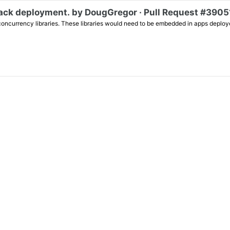
back deployment. by DougGregor · Pull Request #39051
 concurrency libraries. These libraries would need to be embedded in apps deploye