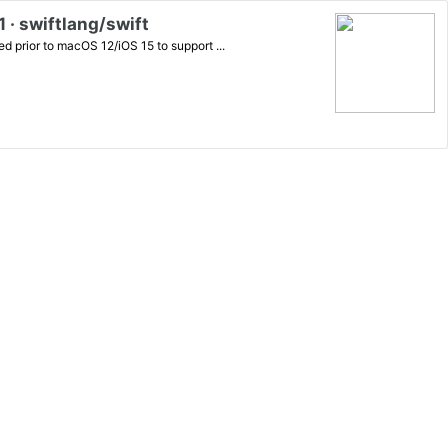
 · swiftlang/swift
d prior to macOS 12/iOS 15 to support ...