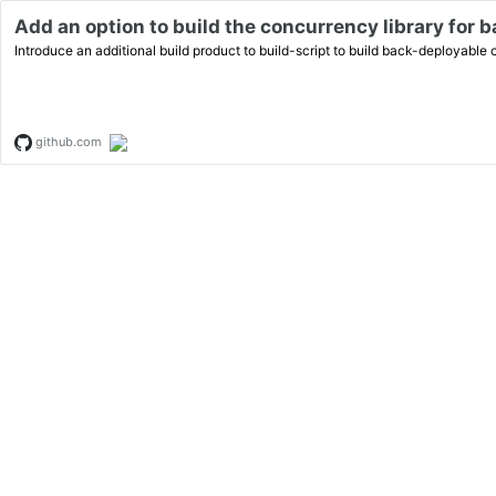
Add an option to build the concurrency library for 
Introduce an additional build product to build-script to build back-deployable
github.com