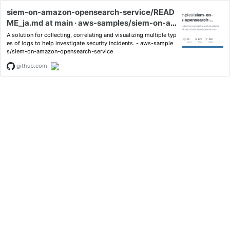
siem-on-amazon-opensearch-service/READ
ME_ja.md at main · aws-samples/siem-on-a
mazon-opensearch-service
A solution for collecting, correlating and visualizing multiple typ
es of logs to help investigate security incidents. - aws-sample
s/siem-on-amazon-opensearch-service
github.com