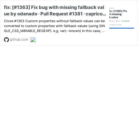
fix: [#1363] Fix bug with missing fallback val
ue by odanado · Pull Request #1381 · capricor
n86/happy-dom
Close #1363 Custom properties without fallback values can be
converted to custom properties with fallback values (using SIN
GLE_CSS_VARIABLE_REGEXP). e.g. var(--known) In this case, yo
u can resolv...
github.com