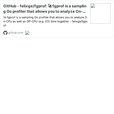
GitHub - felixge/fgprof: 🚀 fgprof is a samplin
g Go profiler that allows you to analyze On-C
PU as well as Off-CPU (e.g. I/O) time togethe
🚀 fgprof is a sampling Go profiler that allows you to analyze O
r.
n-CPU as well as Off-CPU (e.g. I/O) time together. - felixge/fgpr
of
github.com