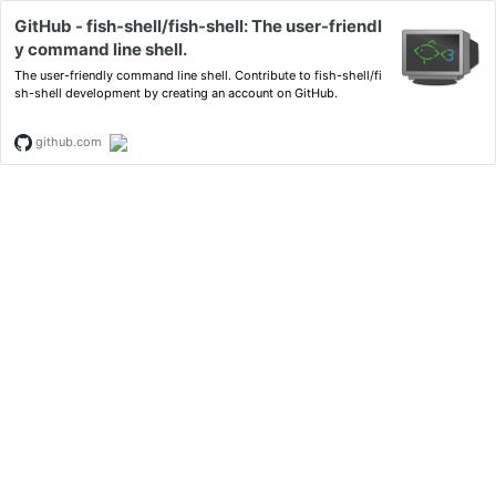
GitHub - fish-shell/fish-shell: The user-friendl
y command line shell.
The user-friendly command line shell. Contribute to fish-shell/fi
sh-shell development by creating an account on GitHub.
github.com