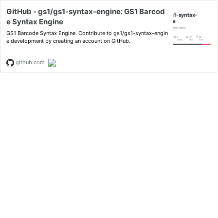
GitHub - gs1/gs1-syntax-engine: GS1 Barcod
e Syntax Engine
GS1 Barcode Syntax Engine. Contribute to gs1/gs1-syntax-engin
e development by creating an account on GitHub.
github.com