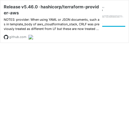
Release v5.46.0 · hashicorp/terraform-provid
er-aws
NOTES: provider: When using YAML or JSON documents, such a
s in template_body of aws_cloudformation_stack, CRLF was pre
viously treated as different from LF but these are now treated a
s equivalent i...
github.com