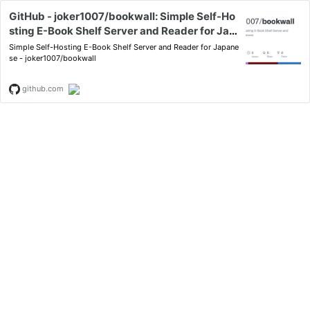
GitHub - joker1007/bookwall: Simple Self-Ho
sting E-Book Shelf Server and Reader for Jap
anese
Simple Self-Hosting E-Book Shelf Server and Reader for Japane
se - joker1007/bookwall
github.com