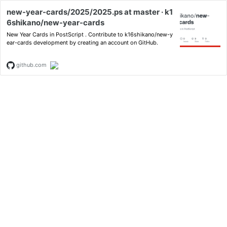
new-year-cards/2025/2025.ps at master · k1
6shikano/new-year-cards
New Year Cards in PostScript . Contribute to k16shikano/new-y
ear-cards development by creating an account on GitHub.
github.com