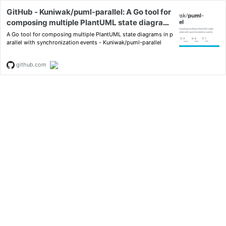
GitHub - Kuniwak/puml-parallel: A Go tool for
composing multiple PlantUML state diagrams
in parallel with synchronization events
A Go tool for composing multiple PlantUML state diagrams in p
arallel with synchronization events - Kuniwak/puml-parallel
github.com