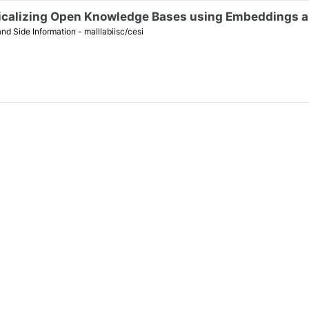
icalizing Open Knowledge Bases using Embeddings a
Side Information - malllabiisc/cesi