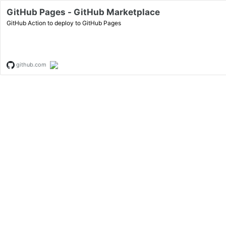
GitHub Pages - GitHub Marketplace
GitHub Action to deploy to GitHub Pages
github.com